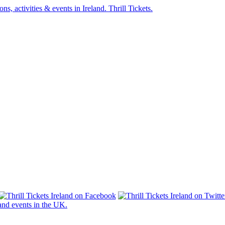
s and events in the UK.