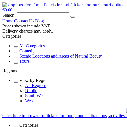
€0.00
Search:
Home
|
Contact Us
|
Blog
Prices shown include VAT.
Delivery charges may apply.
Categories
All Categories
Comedy
Scenic Locations and Areas of Natural Beauty
Tours
Regions
View by Region
All Regions
Dublin
South West
West
Click here to browse for tickets for tours, tourist attractions, activitie
Categories