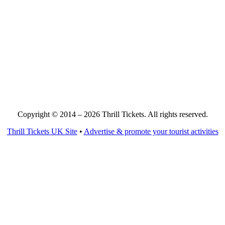
Copyright © 2014 – 2026 Thrill Tickets. All rights reserved.
Thrill Tickets UK Site
•
Advertise & promote your tourist activities