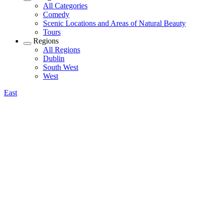
All Categories
Comedy
Scenic Locations and Areas of Natural Beauty
Tours
Regions
All Regions
Dublin
South West
West
East